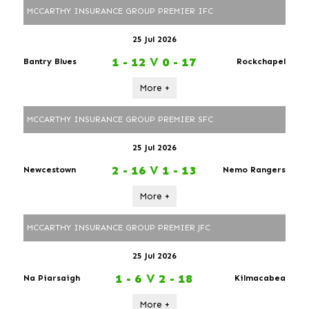
MCCARTHY INSURANCE GROUP PREMIER IFC
25 Jul 2026
1 - 12
V
0 - 17
Bantry Blues
Rockchapel
More +
MCCARTHY INSURANCE GROUP PREMIER SFC
25 Jul 2026
2 - 16
V
1 - 13
Newcestown
Nemo Rangers
More +
MCCARTHY INSURANCE GROUP PREMIER JFC
25 Jul 2026
1 - 6
V
2 - 18
Na Piarsaigh
Kilmacabea
More +