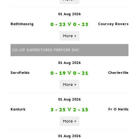
01 Aug 2026
0 - 23
V
0 - 23
Ballinhassig
Courcey Rovers
More +
CO-OP SUPERSTORES PREMIER SHC
01 Aug 2026
0 - 19
V
0 - 21
Sarsfields
Charleville
More +
01 Aug 2026
3 - 25
V
2 - 15
Kanturk
Fr O Neills
More +
01 Aug 2026