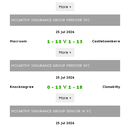
More +
MCCARTHY INSURANCE GROUP PREMIER IFC
25 Jul 2026
1 - 13
V
1 - 13
Macroom
Castletownbere
More +
MCCARTHY INSURANCE GROUP PREMIER SFC
25 Jul 2026
0 - 13
V
1 - 18
Knocknagree
Clonakilty
More +
MCCARTHY INSURANCE GROUP SENIOR 'A' FC
25 Jul 2026