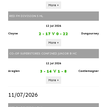
More +
RED FM DIVISION 5 HL
12 Jul 2026
2 - 17
V
0 - 22
Cloyne
Dungourney
More +
CO-OP SUPERSTORES CONFINED JUNIOR B HC
12 Jul 2026
3 - 14
V
1 - 8
Araglen
Castlemagner
More +
11/07/2026