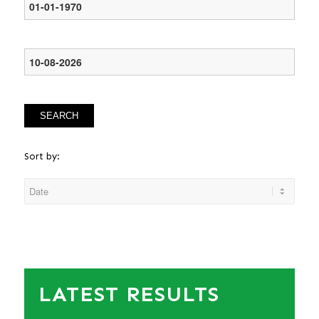
SEARCH
Sort by:
LATEST RESULTS