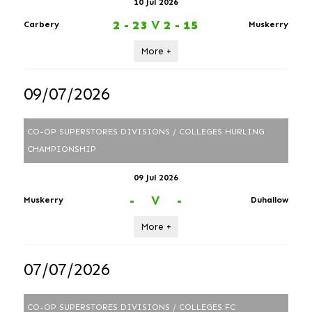
10 Jul 2026
2 - 23
V
2 - 15
Carbery
Muskerry
More +
09/07/2026
CO-OP SUPERSTORES DIVISIONS / COLLEGES HURLING
CHAMPIONSHIP
09 Jul 2026
-
V
-
Muskerry
Duhallow
More +
07/07/2026
CO-OP SUPERSTORES DIVISIONS / COLLEGES FC