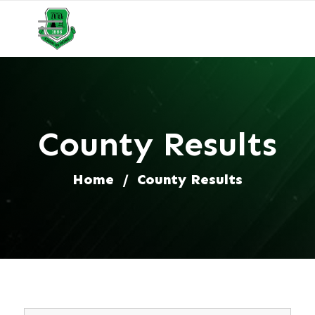
County Results
Home
/
County Results