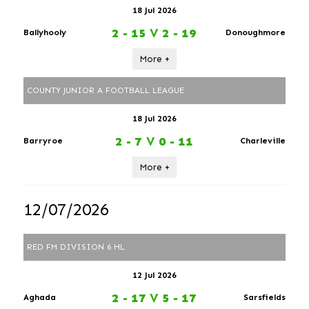
18 Jul 2026
2 - 15
V
2 - 19
Ballyhooly
Donoughmore
More +
COUNTY JUNIOR A FOOTBALL LEAGUE
18 Jul 2026
2 - 7
V
0 - 11
Barryroe
Charleville
More +
12/07/2026
RED FM DIVISION 6 HL
12 Jul 2026
2 - 17
V
5 - 17
Aghada
Sarsfields