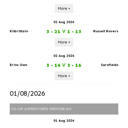
More +
02 Aug 2026
3 - 21
V
1 - 13
Kilbrittain
Russell Rovers
More +
02 Aug 2026
3 - 14
V
3 - 16
Erins Own
Sarsfields
More +
01/08/2026
CO-OP SUPERSTORES PREMIER JHC
01 Aug 2026