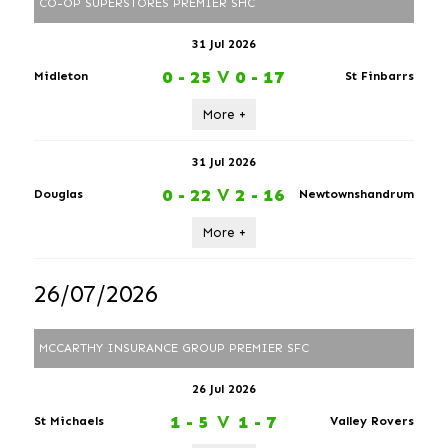
CO-OP SUPERSTORES PREMIER SHC
31 Jul 2026
0 - 25
V
0 - 17
Midleton
St Finbarrs
More +
31 Jul 2026
0 - 22
V
2 - 16
Douglas
Newtownshandrum
More +
26/07/2026
MCCARTHY INSURANCE GROUP PREMIER SFC
26 Jul 2026
1 - 5
V
1 - 7
St Michaels
Valley Rovers