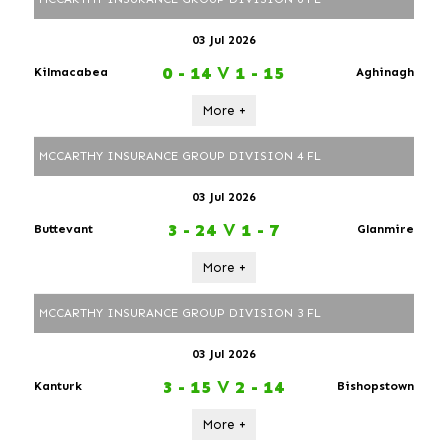
03 Jul 2026
0 - 14
V
1 - 15
Kilmacabea
Aghinagh
More +
MCCARTHY INSURANCE GROUP DIVISION 4 FL
03 Jul 2026
3 - 24
V
1 - 7
Buttevant
Glanmire
More +
MCCARTHY INSURANCE GROUP DIVISION 3 FL
03 Jul 2026
3 - 15
V
2 - 14
Kanturk
Bishopstown
More +