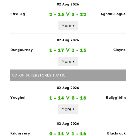
02 Aug 2026
2 - 15
V
3 - 22
Eire Og
Aghabullogue
More +
02 Aug 2026
1 - 17
V
2 - 15
Dungourney
Cloyne
More +
CO-OP SUPERSTORES I'A' HC
02 Aug 2026
1 - 14
V
0 - 16
Youghal
Ballygiblin
More +
02 Aug 2026
0 - 11
V
1 - 16
Kildorrery
Blackrock