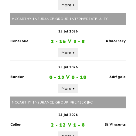
More +
MCCARTHY INSURANCE GROUP INTERMEDIATE 'A' FC
25 Jul 2026
2 - 16
V
3 - 8
Boherbue
Kildorrery
More +
25 Jul 2026
0 - 13
V
0 - 18
Bandon
Adrigole
More +
MCCARTHY INSURANCE GROUP PREMIER JFC
25 Jul 2026
2 - 12
V
1 - 8
Cullen
St Vincents