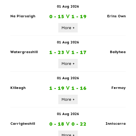
01 Aug 2026
0 - 15
V
1 - 19
Na Piarsaigh
Erins Own
More +
01 Aug 2026
1 - 23
V
1 - 17
Watergrasshill
Ballyhea
More +
01 Aug 2026
1 - 19
V
1 - 16
Killeagh
Fermoy
More +
01 Aug 2026
0 - 18
V
0 - 22
Carrigtwohill
Inniscarra
More +