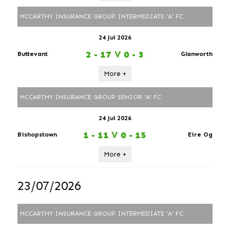
MCCARTHY INSURANCE GROUP INTERMEDIATE 'A' FC
24 Jul 2026
2 - 17
V
0 - 3
Buttevant
Glanworth
More +
MCCARTHY INSURANCE GROUP SENIOR 'A' FC
24 Jul 2026
1 - 11
V
0 - 15
Bishopstown
Eire Og
More +
23/07/2026
MCCARTHY INSURANCE GROUP INTERMEDIATE 'A' FC