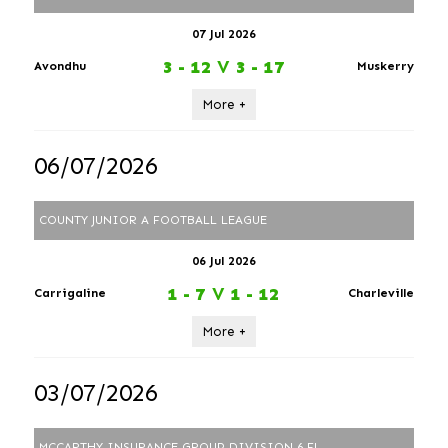
07 Jul 2026
3 - 12
V
3 - 17
Avondhu
Muskerry
More +
06/07/2026
COUNTY JUNIOR A FOOTBALL LEAGUE
06 Jul 2026
1 - 7
V
1 - 12
Carrigaline
Charleville
More +
03/07/2026
MCCARTHY INSURANCE GROUP DIVISION 6 FL