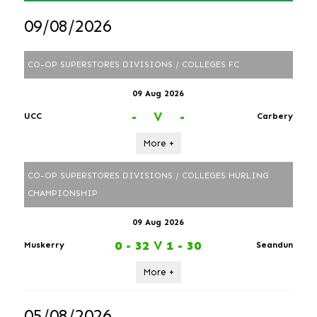
09/08/2026
CO-OP SUPERSTORES DIVISIONS / COLLEGES FC
09 Aug 2026
-
V
-
UCC
Carbery
More +
CO-OP SUPERSTORES DIVISIONS / COLLEGES HURLING
CHAMPIONSHIP
09 Aug 2026
0 - 32
V
1 - 30
Muskerry
Seandun
More +
05/08/2026