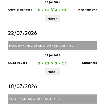
23 Jul 2026
0 - 15
V
4 - 11
Gabriel Rangers
Mitchelstown
More +
22/07/2026
MCCARTHY INSURANCE GROUP SENIOR 'A' FC
22 Jul 2026
2 - 11
V
2 - 13
Clyda Rovers
Kilshannig
More +
18/07/2026
COUNTY JUNIOR A HURLING LEAGUE