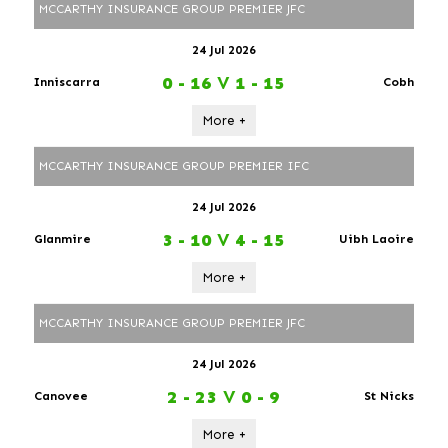
MCCARTHY INSURANCE GROUP PREMIER JFC
24 Jul 2026
0 - 16
V
1 - 15
Inniscarra
Cobh
More +
MCCARTHY INSURANCE GROUP PREMIER IFC
24 Jul 2026
3 - 10
V
4 - 15
Glanmire
Uibh Laoire
More +
MCCARTHY INSURANCE GROUP PREMIER JFC
24 Jul 2026
2 - 23
V
0 - 9
Canovee
St Nicks
More +