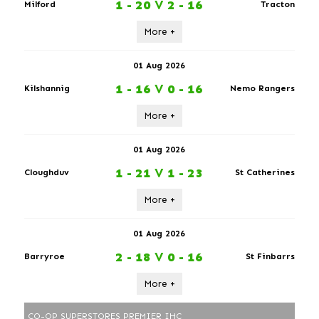
1 - 20
V
2 - 16
Milford
Tracton
More +
01 Aug 2026
1 - 16
V
0 - 16
Kilshannig
Nemo Rangers
More +
01 Aug 2026
1 - 21
V
1 - 23
Cloughduv
St Catherines
More +
01 Aug 2026
2 - 18
V
0 - 16
Barryroe
St Finbarrs
More +
CO-OP SUPERSTORES PREMIER IHC