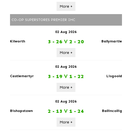
More +
CO-OP SUPERSTORES PREMIER IHC
02 Aug 2026
3 - 26
V
2 - 20
Kilworth
Ballymartle
More +
02 Aug 2026
3 - 19
V
1 - 22
Castlemartyr
Lisgoold
More +
02 Aug 2026
2 - 13
V
1 - 24
Bishopstown
Ballincollig
More +