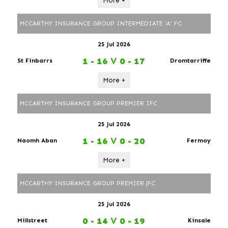
More +
MCCARTHY INSURANCE GROUP INTERMEDIATE 'A' FC
25 Jul 2026
1 - 16
V
0 - 17
St Finbarrs
Dromtarriffe
More +
MCCARTHY INSURANCE GROUP PREMIER IFC
25 Jul 2026
1 - 16
V
0 - 20
Naomh Aban
Fermoy
More +
MCCARTHY INSURANCE GROUP PREMIER JFC
25 Jul 2026
0 - 14
V
0 - 19
Millstreet
Kinsale