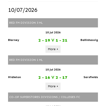
10/07/2026
RED FM DIVISION 3 HL
10 Jul 2026
2 - 19
V
1 - 21
Blarney
Ballinhassig
More +
RED FM DIVISION 1 HL
10 Jul 2026
2 - 16
V
2 - 17
Midleton
Sarsfields
More +
CO-OP SUPERSTORES DIVISIONS / COLLEGES FC