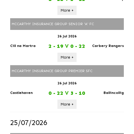
More +
MCCARTHY INSURANCE GROUP SENIOR 'A' FC
26 Jul 2026
2 - 19
V
0 - 22
Cill na Martra
Carbery Rangers
More +
MCCARTHY INSURANCE GROUP PREMIER SFC
26 Jul 2026
0 - 22
V
3 - 10
Castlehaven
Ballincollig
More +
25/07/2026