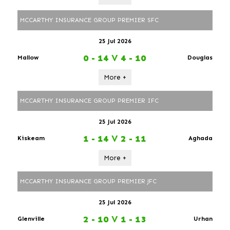
MCCARTHY INSURANCE GROUP PREMIER SFC
25 Jul 2026
0 - 14
V
4 - 10
Mallow
Douglas
More +
MCCARTHY INSURANCE GROUP PREMIER IFC
25 Jul 2026
1 - 14
V
2 - 11
Kiskeam
Aghada
More +
MCCARTHY INSURANCE GROUP PREMIER JFC
25 Jul 2026
2 - 10
V
1 - 13
Glenville
Urhan