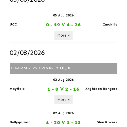
05 Aug 2026
0 - 19
V
4 - 26
UCC
Imokilly
More +
02/08/2026
CO-OP SUPERSTORES PREMIER JHC
02 Aug 2026
1 - 8
V
2 - 16
Mayfield
Argideen Rangers
More +
02 Aug 2026
4 - 20
V
1 - 13
Ballygarvan
Glen Rovers