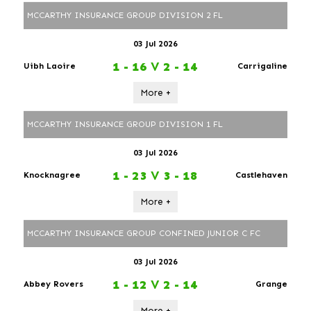
MCCARTHY INSURANCE GROUP DIVISION 2 FL
03 Jul 2026
1 - 16
V
2 - 14
Uibh Laoire
Carrigaline
More +
MCCARTHY INSURANCE GROUP DIVISION 1 FL
03 Jul 2026
1 - 23
V
3 - 18
Knocknagree
Castlehaven
More +
MCCARTHY INSURANCE GROUP CONFINED JUNIOR C FC
03 Jul 2026
1 - 12
V
2 - 14
Abbey Rovers
Grange
More +