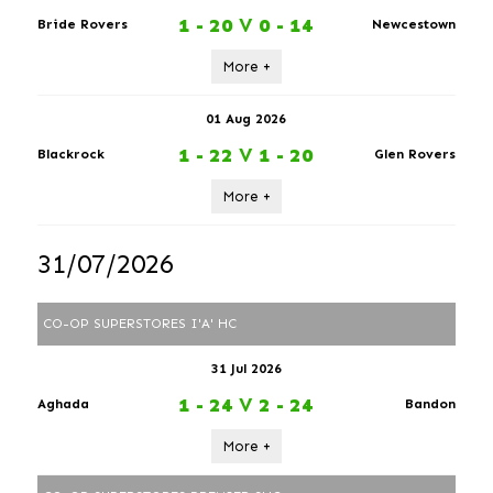
1 - 20
V
0 - 14
Bride Rovers
Newcestown
More +
01 Aug 2026
1 - 22
V
1 - 20
Blackrock
Glen Rovers
More +
31/07/2026
CO-OP SUPERSTORES I'A' HC
31 Jul 2026
1 - 24
V
2 - 24
Aghada
Bandon
More +