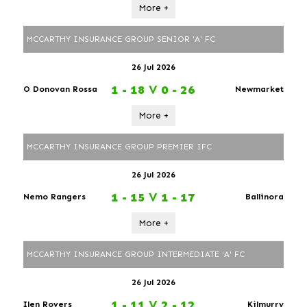
More +
MCCARTHY INSURANCE GROUP SENIOR 'A' FC
26 Jul 2026
1 - 18
V
0 - 26
O Donovan Rossa
Newmarket
More +
MCCARTHY INSURANCE GROUP PREMIER IFC
26 Jul 2026
1 - 15
V
1 - 17
Nemo Rangers
Ballinora
More +
MCCARTHY INSURANCE GROUP INTERMEDIATE 'A' FC
26 Jul 2026
1 - 11
V
2 - 12
Ilen Rovers
Kilmurry