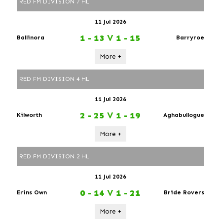
RED FM DIVISION 7 HL
11 Jul 2026
1 - 13
V
1 - 15
Ballinora
Barryroe
More +
RED FM DIVISION 4 HL
11 Jul 2026
2 - 25
V
1 - 19
Kilworth
Aghabullogue
More +
RED FM DIVISION 2 HL
11 Jul 2026
0 - 14
V
1 - 21
Erins Own
Bride Rovers
More +