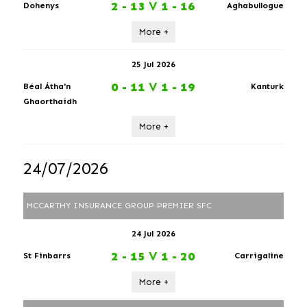
2 - 13
V
1 - 16
Dohenys
Aghabullogue
More +
25 Jul 2026
0 - 11
V
1 - 19
Béal Átha'n
Kanturk
Ghaorthaidh
More +
24/07/2026
MCCARTHY INSURANCE GROUP PREMIER SFC
24 Jul 2026
2 - 15
V
1 - 20
St Finbarrs
Carrigaline
More +