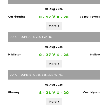
01 Aug 2026
0 - 17
V
0 - 28
Carrigaline
Valley Rovers
More +
CO-OP SUPERSTORES I'A' HC
01 Aug 2026
0 - 27
V
1 - 26
Midleton
Mallow
More +
CO-OP SUPERSTORES SENIOR 'A' HC
01 Aug 2026
1 - 21
V
1 - 20
Blarney
Castlelyons
More +