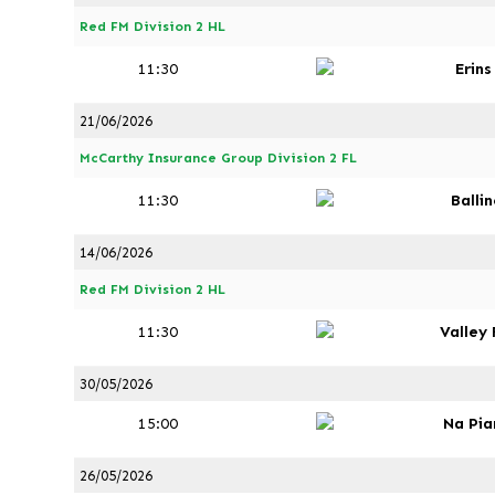
Red FM Division 2 HL
11:30
Erin
21/06/2026
McCarthy Insurance Group Division 2 FL
11:30
Ballin
14/06/2026
Red FM Division 2 HL
11:30
Valley
30/05/2026
15:00
Na Pia
26/05/2026