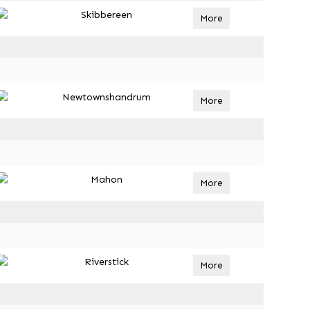
Skibbereen
More
Newtownshandrum
More
Mahon
More
Riverstick
More