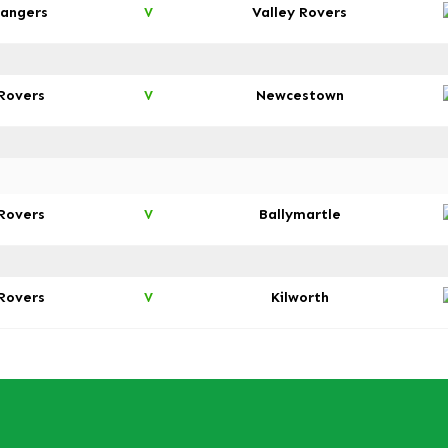
angers
Valley Rovers
V
 Rovers
Newcestown
V
 Rovers
Ballymartle
V
 Rovers
Kilworth
V