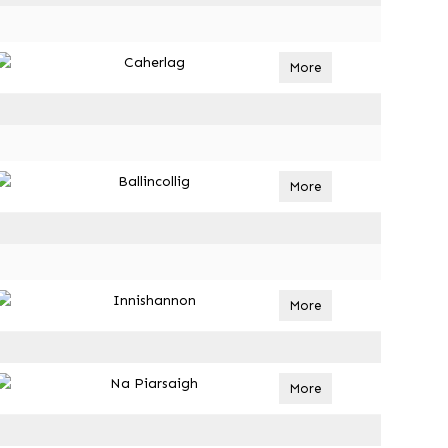
Caherlag
More
Ballincollig
More
Innishannon
More
Na Piarsaigh
More