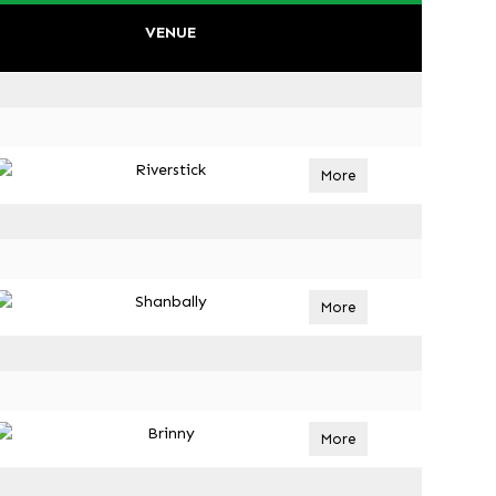
VENUE
Riverstick
More
Shanbally
More
Brinny
More