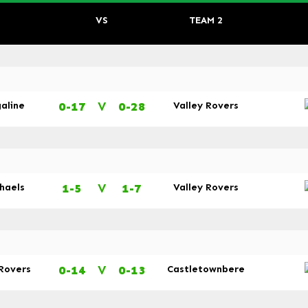
VS
TEAM 2
0-17
V
0-28
galine
Valley Rovers
1-5
V
1-7
chaels
Valley Rovers
0-14
V
0-13
 Rovers
Castletownbere