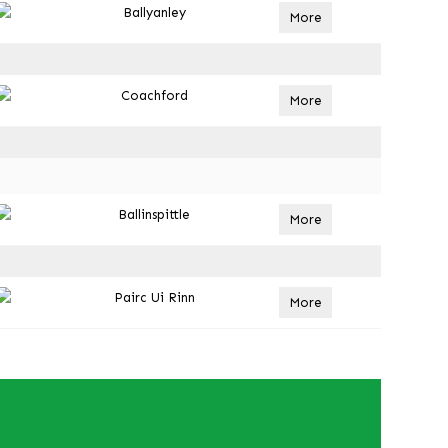
Ballyanley
More
Coachford
More
Ballinspittle
More
Pairc Ui Rinn
More