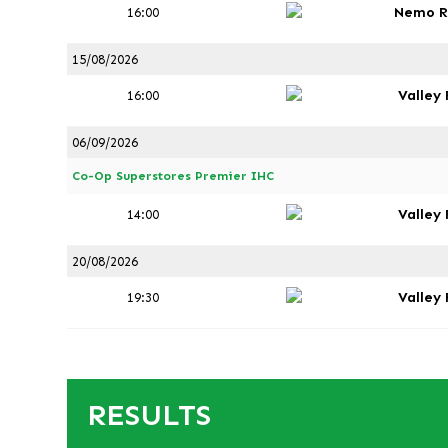
Nemo R
16:00
15/08/2026
Valley
16:00
06/09/2026
Co-Op Superstores Premier IHC
Valley
14:00
20/08/2026
Valley
19:30
RESULTS