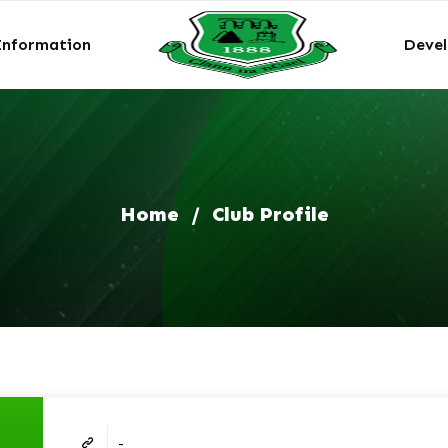
Information
Deve
Home
/
Club Profile
-