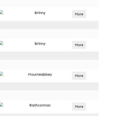
Brinny
More
Brinny
More
Mourneabbey
More
Rathcormac
More