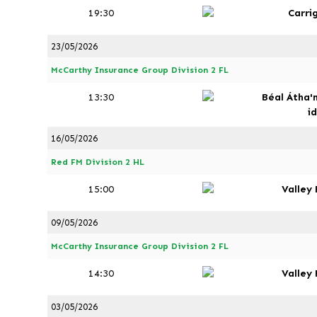
19:30
Carri
23/05/2026
McCarthy Insurance Group Division 2 FL
13:30
Béal Átha'
i
16/05/2026
Red FM Division 2 HL
15:00
Valley
09/05/2026
McCarthy Insurance Group Division 2 FL
14:30
Valley
03/05/2026