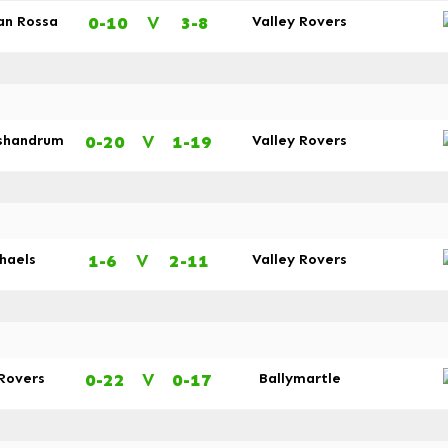
0-10
V
3-8
an Rossa
Valley Rovers
0-20
V
1-19
shandrum
Valley Rovers
1-6
V
2-11
chaels
Valley Rovers
0-22
V
0-17
 Rovers
Ballymartle