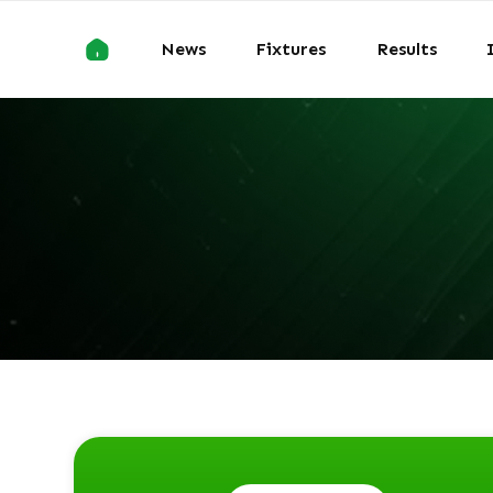
News
Fixtures
Results