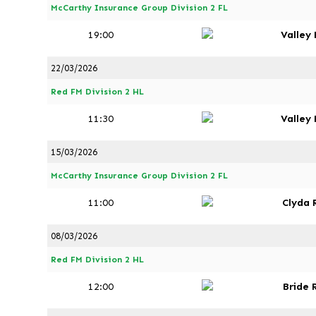
McCarthy Insurance Group Division 2 FL
19:00
Valley
22/03/2026
Red FM Division 2 HL
11:30
Valley
15/03/2026
McCarthy Insurance Group Division 2 FL
11:00
Clyda 
08/03/2026
Red FM Division 2 HL
12:00
Bride 