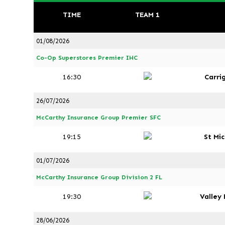
TIME
TEAM 1
01/08/2026
Co-Op Superstores Premier IHC
16:30
Carri
26/07/2026
McCarthy Insurance Group Premier SFC
19:15
St Mi
01/07/2026
McCarthy Insurance Group Division 2 FL
19:30
Valley
28/06/2026