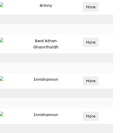
Brinny
More
Beal Athan
More
Ghaorthaidh
Innishannon
More
Innishannon
More