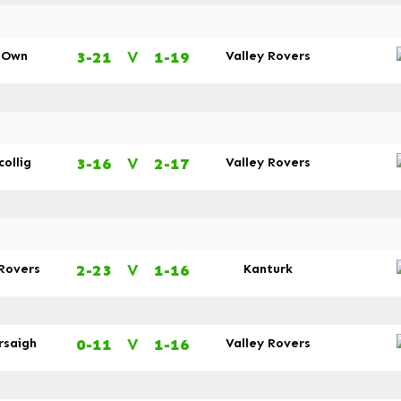
3-21
V
1-19
s Own
Valley Rovers
3-16
V
2-17
collig
Valley Rovers
2-23
V
1-16
 Rovers
Kanturk
0-11
V
1-16
rsaigh
Valley Rovers