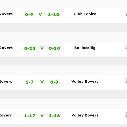
0-9
V
1-10
 Rovers
Uibh Laoire
0-20
V
0-20
 Rovers
Ballincollig
1-7
V
0-8
Rovers
Valley Rovers
1-17
V
1-16
Rovers
Valley Rovers