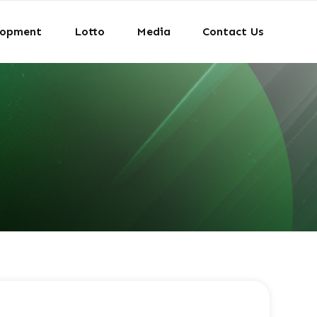
lopment
Lotto
Media
Contact Us