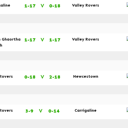
1-17
V
0-18
galine
Valley Rovers
1-17
V
1-17
n Ghaortha
Valley Rovers
dh
0-18
V
2-18
 Rovers
Newcestown
3-9
V
0-14
 Rovers
Carrigaline