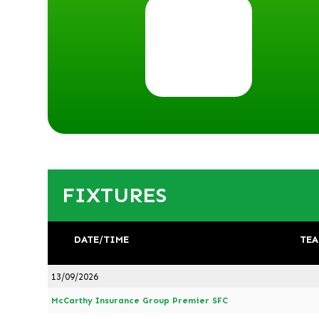
FIXTURES
DATE/TIME
TEA
13/09/2026
McCarthy Insurance Group Premier SFC