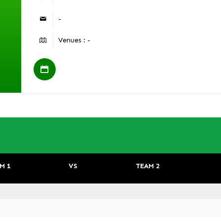
-
Venues : -
M 1
VS
TEAM 2