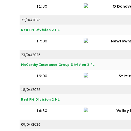
11:30
O Donov
25/04/2026
Red FM Division 2 HL
17:00
Newtown
23/04/2026
McCarthy Insurance Group Division 2 FL
19:00
St Mi
18/04/2026
Red FM Division 2 HL
16:30
Valley
09/04/2026