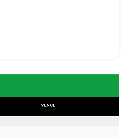
VENUE