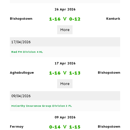
26 Apr 2026
1-16
V
0-12
Bishopstown
Kanturk
More
17/04/2026
Red FM Division 4 HL
17 Apr 2026
1-16
V
1-13
Aghabullogue
Bishopstown
More
09/04/2026
McCarthy Insurance Group Division 3 FL
09 Apr 2026
0-14
V
1-15
Fermoy
Bishopstown