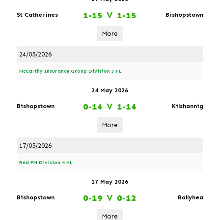
1-15
V
1-15
St Catherines
Bishopstown
More
24/05/2026
McCarthy Insurance Group Division 3 FL
24 May 2026
0-14
V
1-14
Bishopstown
Kilshannig
More
17/05/2026
Red FM Division 4 HL
17 May 2026
0-19
V
0-12
Bishopstown
Ballyhea
More