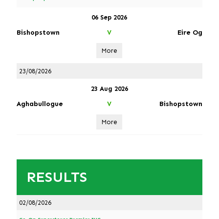
06 Sep 2026
Bishopstown
Eire Og
V
More
23/08/2026
23 Aug 2026
Aghabullogue
Bishopstown
V
More
RESULTS
02/08/2026