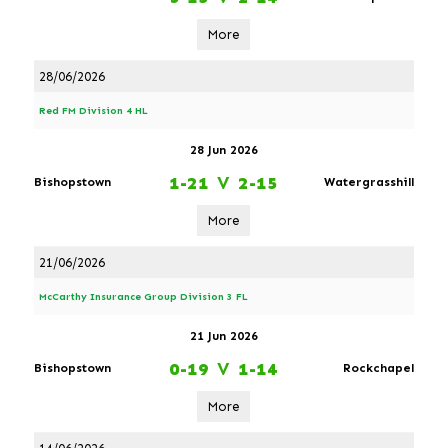
More
28/06/2026
Red FM Division 4 HL
28 Jun 2026
1-21
V
2-15
Bishopstown
Watergrasshill
More
21/06/2026
McCarthy Insurance Group Division 3 FL
21 Jun 2026
0-19
V
1-14
Bishopstown
Rockchapel
More