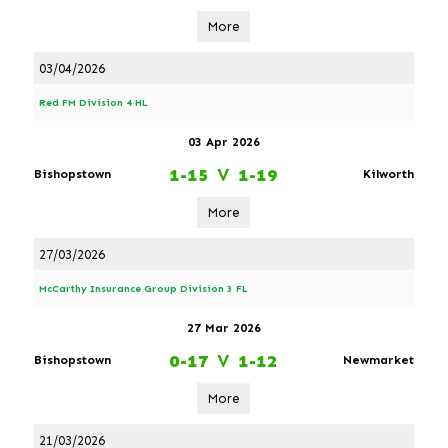
More
03/04/2026
Red FM Division 4 HL
03 Apr 2026
1-15
V
1-19
Bishopstown
Kilworth
More
27/03/2026
McCarthy Insurance Group Division 3 FL
27 Mar 2026
0-17
V
1-12
Bishopstown
Newmarket
More
21/03/2026