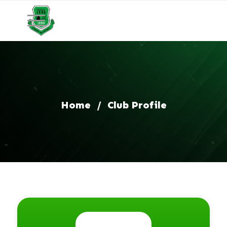
Home
/
Club Profile