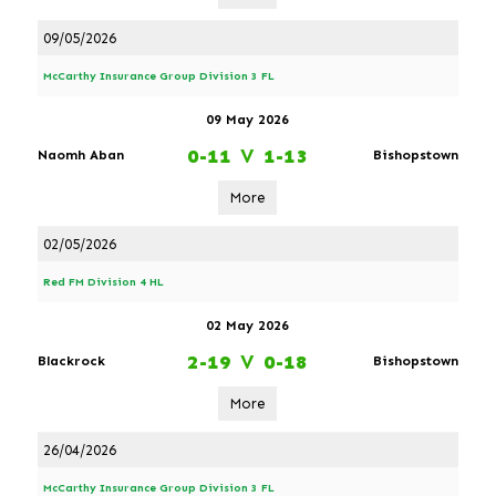
09/05/2026
McCarthy Insurance Group Division 3 FL
09 May 2026
0-11
V
1-13
Naomh Aban
Bishopstown
More
02/05/2026
Red FM Division 4 HL
02 May 2026
2-19
V
0-18
Blackrock
Bishopstown
More
26/04/2026
McCarthy Insurance Group Division 3 FL