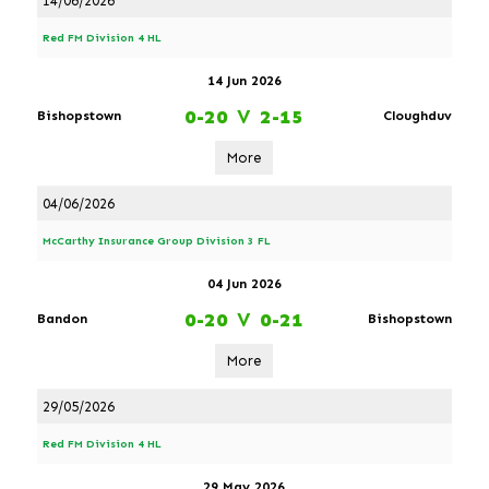
14/06/2026
Red FM Division 4 HL
14 Jun 2026
0-20
V
2-15
Bishopstown
Cloughduv
More
04/06/2026
McCarthy Insurance Group Division 3 FL
04 Jun 2026
0-20
V
0-21
Bandon
Bishopstown
More
29/05/2026
Red FM Division 4 HL
29 May 2026