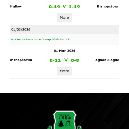
0-19
V
1-19
Mallow
Bishopstown
More
01/03/2026
McCarthy Insurance Group Division 3 FL
01 Mar 2026
0-11
V
0-8
Bishopstown
Aghabullogue
More