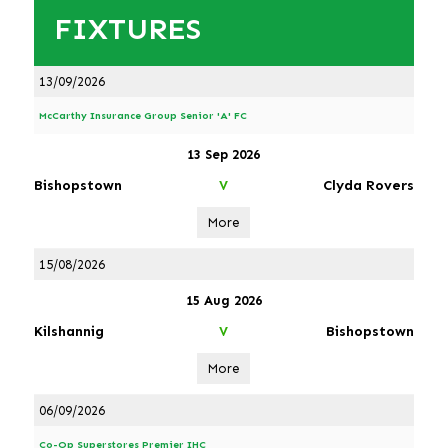
FIXTURES
13/09/2026
McCarthy Insurance Group Senior 'A' FC
13 Sep 2026
Bishopstown
Clyda Rovers
V
More
15/08/2026
15 Aug 2026
Kilshannig
Bishopstown
V
More
06/09/2026
Co-Op Superstores Premier IHC