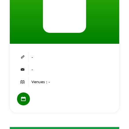
-
-
Venues : -