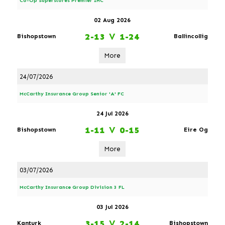
Co-Op Superstores Premier IHC
02 Aug 2026
2-13
V
1-24
Bishopstown
Ballincollig
More
24/07/2026
McCarthy Insurance Group Senior 'A' FC
24 Jul 2026
1-11
V
0-15
Bishopstown
Eire Og
More
03/07/2026
McCarthy Insurance Group Division 3 FL
03 Jul 2026
3-15
V
2-14
Kanturk
Bishopstown