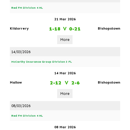
Red FM Division 4 HL
21 Mar 2026
1-18
V
0-21
Kildorrery
Bishopstown
More
14/03/2026
McCarthy Insurance Group Division 3 FL
14 Mar 2026
2-12
V
2-6
Mallow
Bishopstown
More
08/03/2026
Red FM Division 4 HL
08 Mar 2026