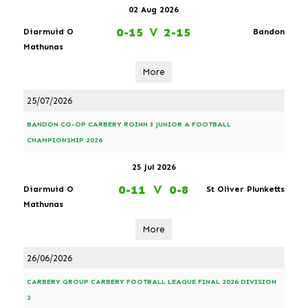
02 Aug 2026
0-15
V
2-15
Diarmuid O
Bandon
Mathunas
More
25/07/2026
BANDON CO-OP CARBERY ROINN 3 JUNIOR A FOOTBALL
CHAMPIONSHIP 2026
25 Jul 2026
0-11
V
0-8
Diarmuid O
St Oliver Plunketts
Mathunas
More
26/06/2026
CARBERY GROUP CARBERY FOOTBALL LEAGUE FINAL 2026 DIVISION
2