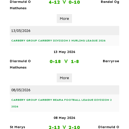
4-12
V
0-10
Diarmuid O
Randal Og
Mathunas
More
13/05/2026
CARBERY GROUP CARBERY DIVISION 3 HURLING LEAGUE 2026
13 May 2026
0-18
V
1-8
Diarmuid O
Barryroe
Mathunas
More
08/05/2026
CARBERY GROUP CARBERY BEARA FOOTBALL LEAGUE DIVISION 2
2026
08 May 2026
2-13
V
2-10
St Marys
Diarmuid O