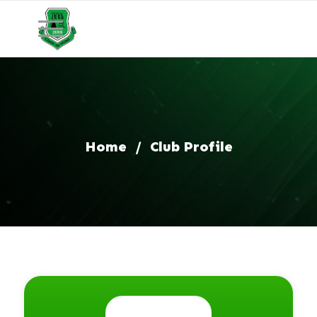
Home
/
Club Profile