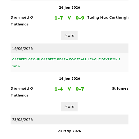
26 Jun 2026
1-7
V
0-9
Diarmuid O
Tadhg Mac Carthaigh
Mathunas
More
16/06/2026
CARBERY GROUP CARBERY BEARA FOOTBALL LEAGUE DIVISION 2
2026
16 Jun 2026
1-4
V
0-7
Diarmuid O
St James
Mathunas
More
23/05/2026
23 May 2026