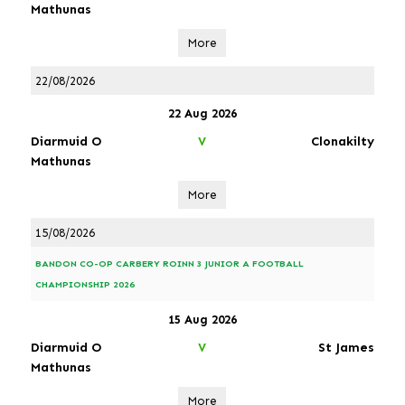
Mathunas
More
22/08/2026
22 Aug 2026
Diarmuid O
Clonakilty
V
Mathunas
More
15/08/2026
BANDON CO-OP CARBERY ROINN 3 JUNIOR A FOOTBALL
CHAMPIONSHIP 2026
15 Aug 2026
Diarmuid O
St James
V
Mathunas
More