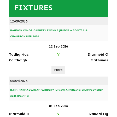
FIXTURES
12/09/2026
BANDON CO-OP CARBERY ROINN 3 JUNIOR A FOOTBALL
CHAMPIONSHIP 2026
12 Sep 2026
Tadhg Mac
Diarmuid O
V
Carthaigh
Mathunas
More
05/09/2026
R.C.M. TARMACCADAM CARBERY JUNIOR A HURLING CHAMPIONSHIP
2026 ROINN 2
05 Sep 2026
Diarmuid O
Randal Og
V