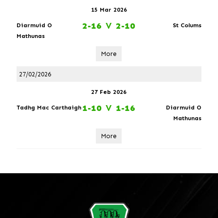
15 Mar 2026
2-16
V
2-10
Diarmuid O
St Colums
Mathunas
More
27/02/2026
27 Feb 2026
1-10
V
1-16
Tadhg Mac Carthaigh
Diarmuid O
Mathunas
More