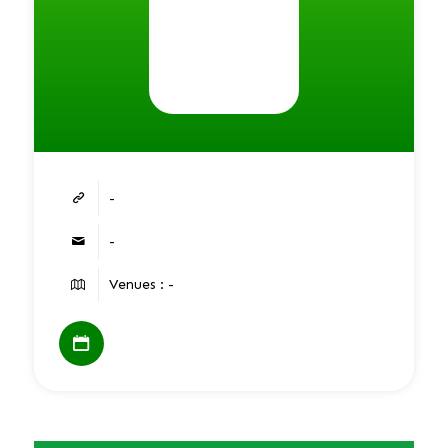
-
-
Venues : -