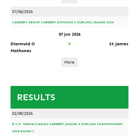
07/06/2026
CARBERY GROUP CARBERY DIVISION 3 HURLING LEAGUE 2026
07 Jun 2026
Diarmuid O
St James
V
Mathunas
More
RESULTS
02/08/2026
R.C.M. TARMACCADAM CARBERY JUNIOR A HURLING CHAMPIONSHIP
2026 ROINN 2