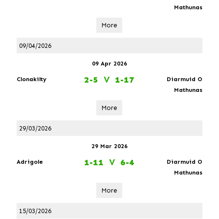
Mathunas
More
09/04/2026
09 Apr 2026
2-5
V
1-17
Clonakilty
Diarmuid O
Mathunas
More
29/03/2026
29 Mar 2026
1-11
V
6-4
Adrigole
Diarmuid O
Mathunas
More
15/03/2026