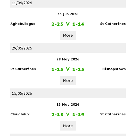
11/06/2026
11 Jun 2026
2-25
V
1-14
Aghabullogue
St Catherines
More
29/05/2026
29 May 2026
1-15
V
1-15
St Catherines
Bishopstown
More
15/05/2026
15 May 2026
2-13
V
1-19
Cloughduv
St Catherines
More