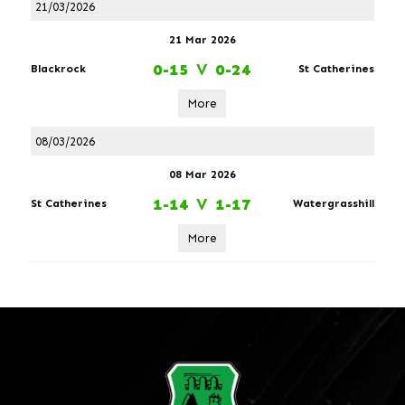
21/03/2026
21 Mar 2026
0-15
V
0-24
Blackrock
St Catherines
More
08/03/2026
08 Mar 2026
1-14
V
1-17
St Catherines
Watergrasshill
More