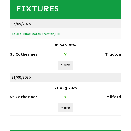
FIXTURES
05/09/2026
Co-Op Superstores Premier JHC
05 Sep 2026
St Catherines
Tracton
V
More
21/08/2026
21 Aug 2026
St Catherines
Milford
V
More