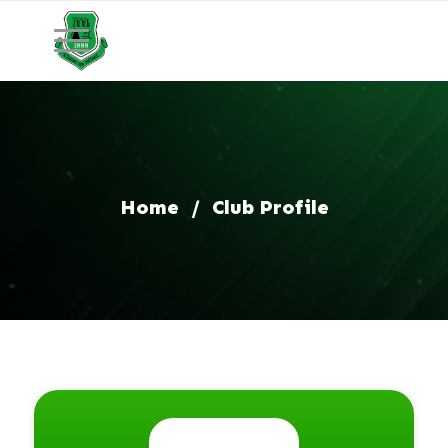
Home
/
Club Profile