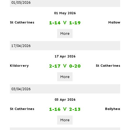
01/05/2026
01 May 2026
1-14
V
1-19
St Catherines
Mallow
More
17/04/2026
17 Apr 2026
2-17
V
0-20
Kildorrery
St Catherines
More
03/04/2026
03 Apr 2026
1-16
V
2-13
St Catherines
Ballyhea
More