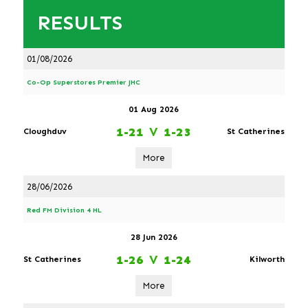
RESULTS
01/08/2026
Co-Op Superstores Premier JHC
01 Aug 2026
1-21
V
1-23
Cloughduv
St Catherines
More
28/06/2026
Red FM Division 4 HL
28 Jun 2026
1-26
V
1-24
St Catherines
Kilworth
More