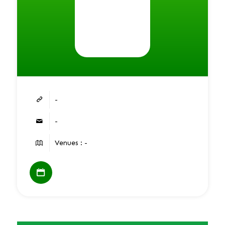
-
-
Venues : -