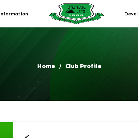
Information
Deve
Home
/
Club Profile
-