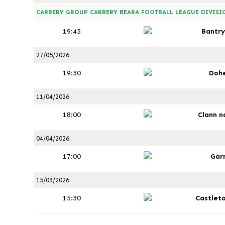
CARBERY GROUP CARBERY BEARA FOOTBALL LEAGUE DIVISIO
19:45
Bantry
27/05/2026
19:30
Doh
11/04/2026
18:00
Clann n
04/04/2026
17:00
Gar
15/03/2026
15:30
Castlet