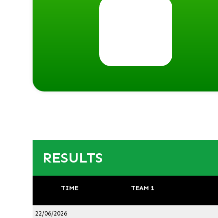
RESULTS
TIME
TEAM 1
22/06/2026