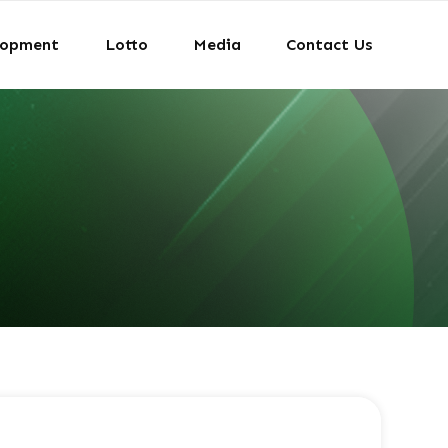
lopment
Lotto
Media
Contact Us