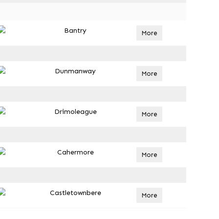
Bantry
More
Dunmanway
More
Drimoleague
More
Cahermore
More
Castletownbere
More