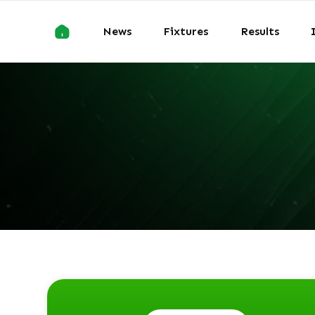
News
Fixtures
Results