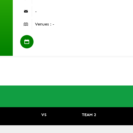
-
Venues : -
VS
TEAM 2