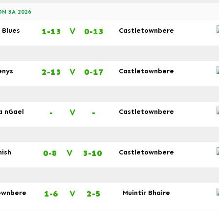
N 3A 2026
1-13
V
0-13
 Blues
Castletownbere
2-13
V
0-17
enys
Castletownbere
-
V
-
a nGael
Castletownbere
0-8
V
3-10
nish
Castletownbere
1-6
V
2-5
ownbere
Muintir Bhaire