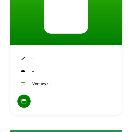
-
-
Venues : -