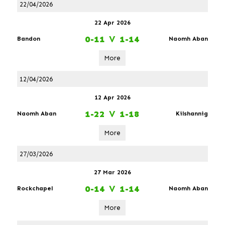
22/04/2026
22 Apr 2026
0-11
V
1-14
Bandon
Naomh Aban
More
12/04/2026
12 Apr 2026
1-22
V
1-18
Naomh Aban
Kilshannig
More
27/03/2026
27 Mar 2026
0-14
V
1-14
Rockchapel
Naomh Aban
More