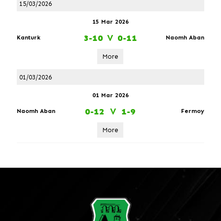
15/03/2026
15 Mar 2026
3-10
V
0-11
Kanturk
Naomh Aban
More
01/03/2026
01 Mar 2026
0-12
V
1-9
Naomh Aban
Fermoy
More