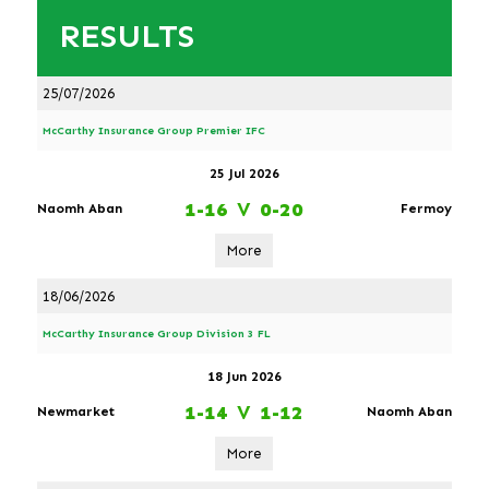
RESULTS
25/07/2026
McCarthy Insurance Group Premier IFC
25 Jul 2026
1-16
V
0-20
Naomh Aban
Fermoy
More
18/06/2026
McCarthy Insurance Group Division 3 FL
18 Jun 2026
1-14
V
1-12
Newmarket
Naomh Aban
More