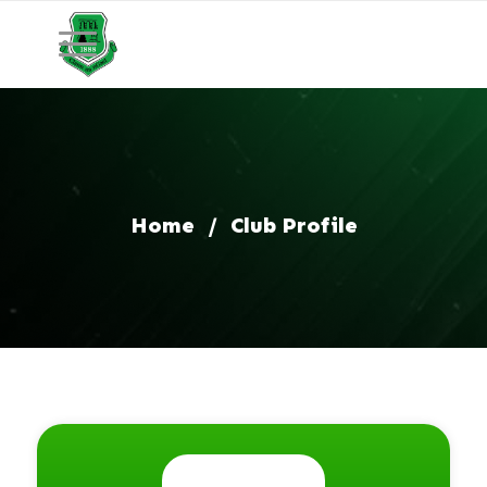
Home
/
Club Profile