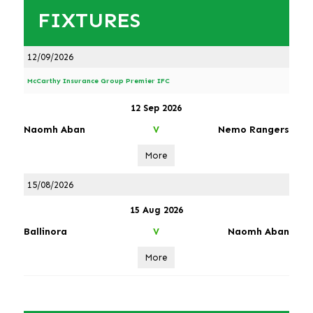
FIXTURES
12/09/2026
McCarthy Insurance Group Premier IFC
12 Sep 2026
Naomh Aban
Nemo Rangers
V
More
15/08/2026
15 Aug 2026
Ballinora
Naomh Aban
V
More