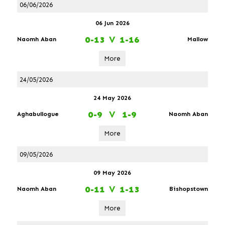
06/06/2026
06 Jun 2026
0-13
V
1-16
Naomh Aban
Mallow
More
24/05/2026
24 May 2026
0-9
V
1-9
Aghabullogue
Naomh Aban
More
09/05/2026
09 May 2026
0-11
V
1-13
Naomh Aban
Bishopstown
More