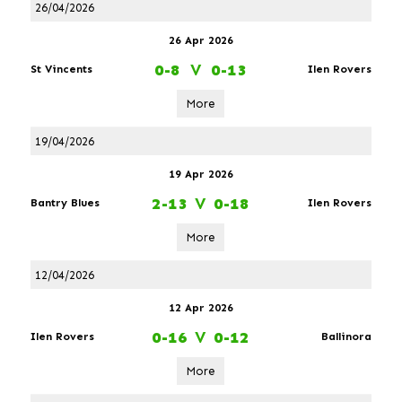
26/04/2026
26 Apr 2026
0-8
V
0-13
St Vincents
Ilen Rovers
More
19/04/2026
19 Apr 2026
2-13
V
0-18
Bantry Blues
Ilen Rovers
More
12/04/2026
12 Apr 2026
0-16
V
0-12
Ilen Rovers
Ballinora
More