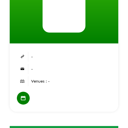
-
-
Venues : -