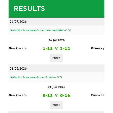
RESULTS
26/07/2026
McCarthy Insurance Group intermediate 'A' FC
26 Jul 2026
1-11
V
2-12
Ilen Rovers
Kilmurry
More
21/06/2026
McCarthy Insurance Group Division 5 FL
21 Jun 2026
0-11
V
0-16
Ilen Rovers
Canovee
More