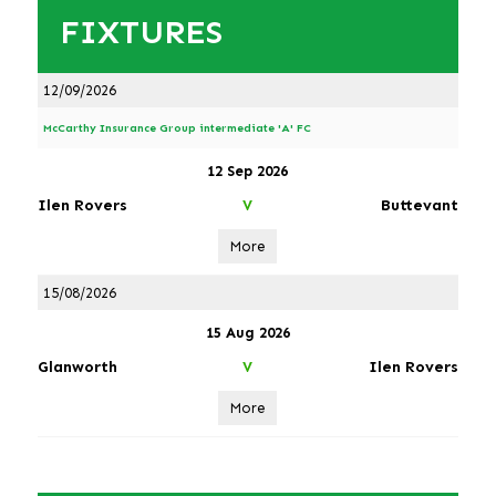
FIXTURES
12/09/2026
McCarthy Insurance Group intermediate 'A' FC
12 Sep 2026
Ilen Rovers
Buttevant
V
More
15/08/2026
15 Aug 2026
Glanworth
Ilen Rovers
V
More