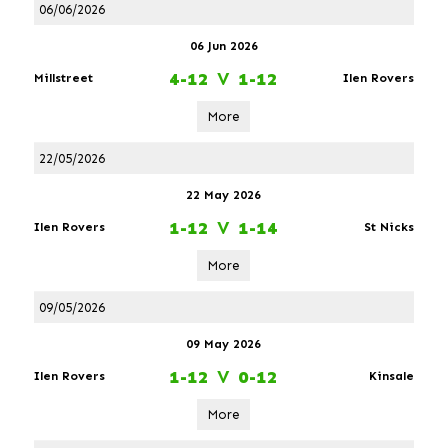
06/06/2026
06 Jun 2026
4-12
V
1-12
Millstreet
Ilen Rovers
More
22/05/2026
22 May 2026
1-12
V
1-14
Ilen Rovers
St Nicks
More
09/05/2026
09 May 2026
1-12
V
0-12
Ilen Rovers
Kinsale
More