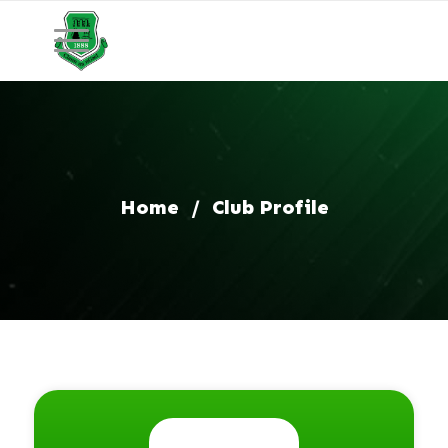
Home
/
Club Profile