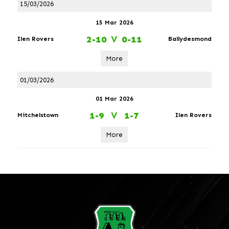
15/03/2026
15 Mar 2026
2-10
V
0-11
Ilen Rovers
Ballydesmond
More
01/03/2026
01 Mar 2026
1-9
V
1-7
Mitchelstown
Ilen Rovers
More