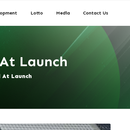
lopment
Lotto
Media
Contact Us
 At Launch
d At Launch