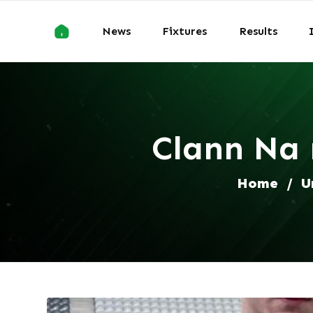
News
Fixtures
Results
Clann Na 
Home
/
U