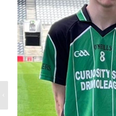
Club Shop