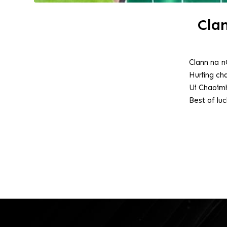
Cla
Clann na n
Hurling c
Ui Chaoimh
Best of lu