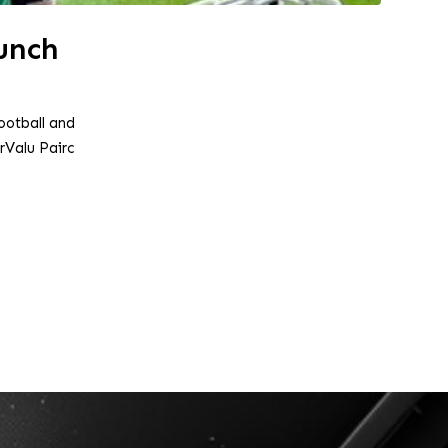
unch
ootball and
Valu Pairc