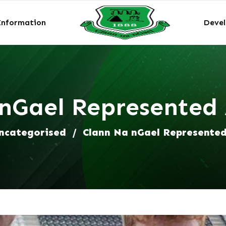
Information
Deve
nGael Represented
ncategorised
/
Clann Na nGael Represente