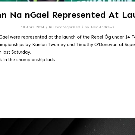
nn Na nGael Represented At La
/
/
18 April 2024
in
Uncategorised
by
Alex Andrews
Gael were represented at the launch of the Rebel Óg under 14 F
hampionships by Kaelan Twomey and Timothy O’Donovan at Super
 last Saturday.
ck in the championship lads