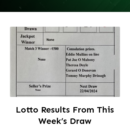
Lotto Results From This
Week’s Draw