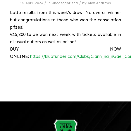
/
/
15 April 2024
in
Uncategorised
by
Alex Andrews
Lotto results from this week’s draw. No overall winner
but congratulations to those who won the consolation
prizes!
€15,800 to be won next week with tickets available in
all usual outlets as well as online!
BUY NOW
ONLINE:
https://klubfunder.com/Clubs/Clann_na_nGael_Cor