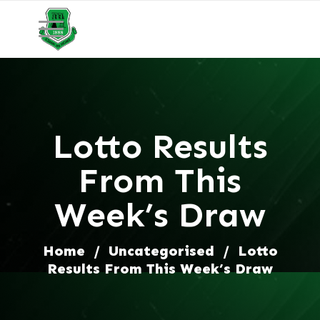
Lotto Results
From This
Week’s Draw
Home
/
Uncategorised
/
Lotto
Results From This Week’s Draw