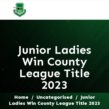
Junior Ladies
Win County
League Title
2023
Home
/
Uncategorised
/
Junior
Ladies Win County League Title 2023