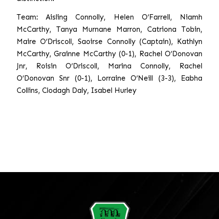
Team: Aisling Connolly, Helen O’Farrell, Niamh
McCarthy, Tanya Murnane Marron, Catriona Tobin,
Maire O’Driscoll, Saoirse Connolly (Captain), Kathlyn
McCarthy, Grainne McCarthy (0-1), Rachel O’Donovan
Jnr, Roisin O’Driscoll, Marina Connolly, Rachel
O’Donovan Snr (0-1), Lorraine O’Neill (3-3), Eabha
Collins, Clodagh Daly, Isabel Hurley