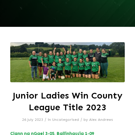
Junior Ladies Win County
League Title 2023
/
/
26 July 2023
in
Uncategorised
by
Alex Andrews
Clann na nGael 3-05, Ballinhassig 1-09