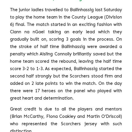
The junior ladies travelled to Ballinhassig last Saturday
to play the home team in the County League (Division
6) final. The match started in an exciting fashion with
Clann na nGael taking an early lead which they
gradually built on, scoring 3 goals in the process. On
the stroke of half time Ballinhassig were awarded a
penalty which Aisling Connolly brilliantly saved but the
home team scored the rebound, leaving the half time
score 3-2 to 1-3. As expected, Ballinhassig started the
second half strongly but the Scorchers stood firm and
added on 2 late points to win the match. On the day
there were 17 heroes on the panel who played with
great heart and determination.
Great credit is due to all the players and mentors
(Brian McCarthy, Fiona Coakley and Martin O’Driscoll)
who represented the Scorchers jersey with such
distinction.