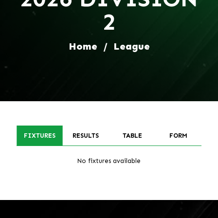
2
Home
/
League
FIXTURES
RESULTS
TABLE
FORM
No fixtures available