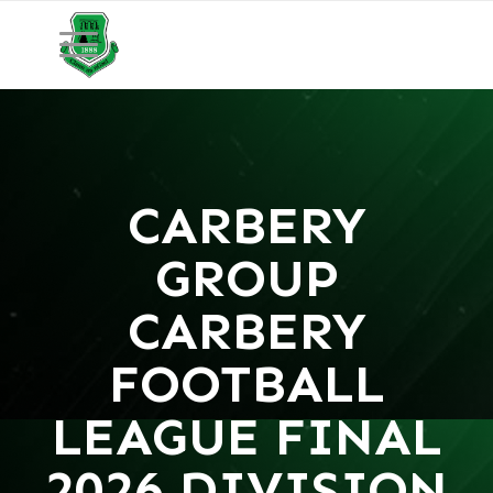
CARBERY
GROUP
CARBERY
FOOTBALL
LEAGUE FINAL
2026 DIVISION