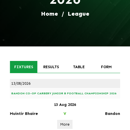
Home
/
League
FIXTURES
RESULTS
TABLE
FORM
13/08/2026
BANDON CO-OP CARBERY JUNIOR B FOOTBALL CHAMPIONSHIP 2026
13 Aug 2026
Muintir Bhaire
Bandon
V
More