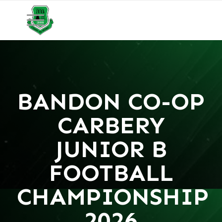
BANDON CO-OP
CARBERY
JUNIOR B
FOOTBALL
CHAMPIONSHIP
2026