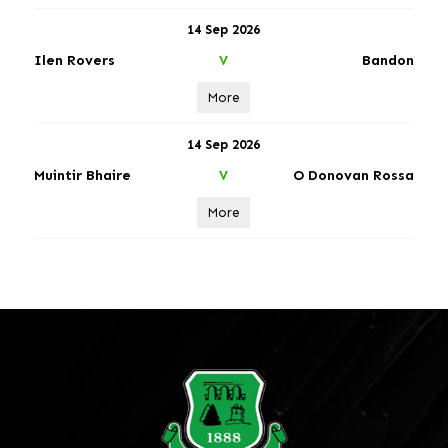
14 Sep 2026
Ilen Rovers
Bandon
V
More
14 Sep 2026
Muintir Bhaire
O Donovan Rossa
V
More