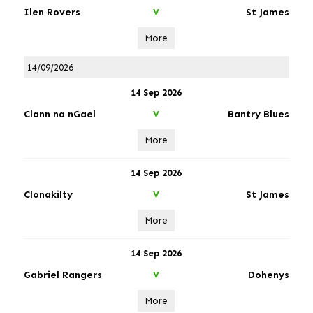
Ilen Rovers
St James
V
More
14/09/2026
14 Sep 2026
Clann na nGael
Bantry Blues
V
More
14 Sep 2026
Clonakilty
St James
V
More
14 Sep 2026
Gabriel Rangers
Dohenys
V
More