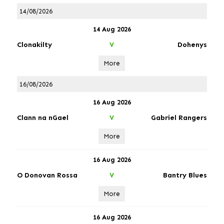
14/08/2026
14 Aug 2026
Clonakilty
Dohenys
V
More
16/08/2026
16 Aug 2026
Clann na nGael
Gabriel Rangers
V
More
16 Aug 2026
O Donovan Rossa
Bantry Blues
V
More
16 Aug 2026